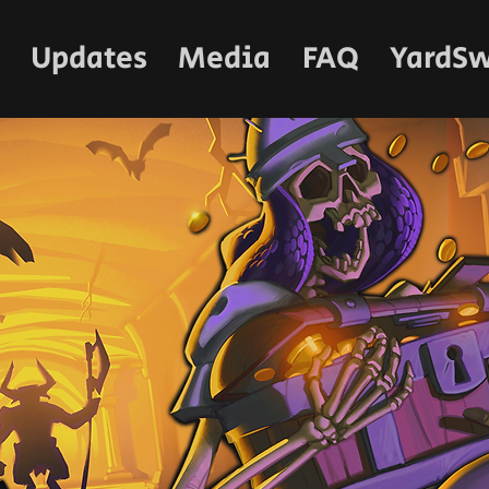
Updates
Media
FAQ
YardS